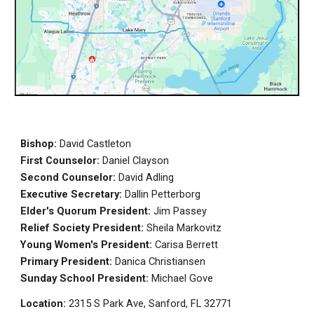
Bishop:
David Castleton
First Counselor:
Daniel Clayson
Second Counselor:
David Adling
Executive Secretary:
Dallin Petterborg
E
lder's Quorum President:
Jim Passey
Relief Society President:
Sheila Markovitz
Young Women's President:
Carisa Berrett
Primary President:
Danica Christiansen
Sunday School President:
Michael Gove
Location:
2315 S Park Ave, Sanford, FL 32771