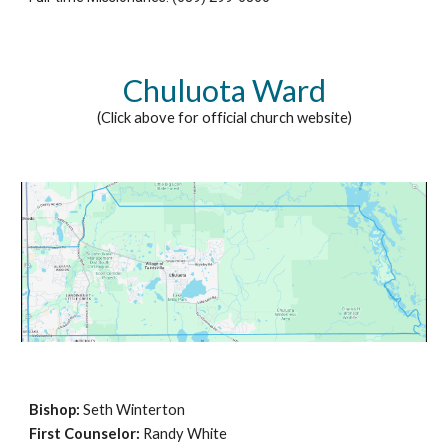
Chuluota Ward
(Click above for official church website)
Bishop
:
Seth Winterton
First Counselor:
Randy White