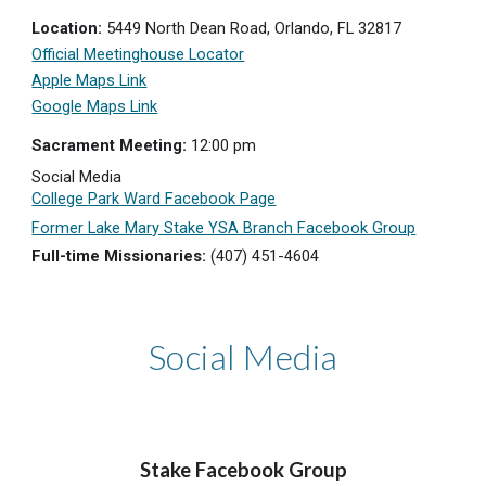
Location:
5449 North Dean Road, Orlando, FL 32817
Official Meetinghouse Locator
Apple Maps Link
Google Maps Link
Sacrament Meeting:
12:
0
0
p
m
Social Media
College Park Ward Facebook Page
Former Lake Mary Stake YSA Branch Facebook Group
Full-time Missionaries:
(407) 451-4604
Social Media
Stake Facebook
Group