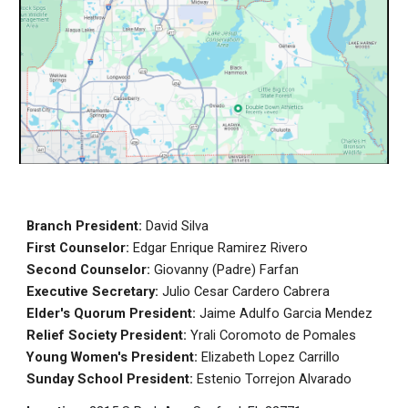
Branch President
:
David Silva
First Counselor:
Edgar Enrique Ramirez Rivero
Second Counselor:
Giovanny (Padre) Farfan
Executive Secretary
:
Julio Cesar Cardero Cabrera
Elder's Quorum President:
Jaime Adulfo Garcia Mendez
Relief Society President:
Yrali Coromoto de Pomales
Young Women's President
:
Elizabeth Lopez Carrillo
Sunday School
President:
Estenio Torrejon Alvarado