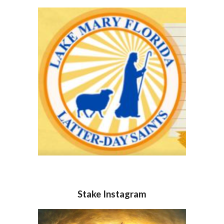
Stake Instagram