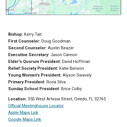
Bishop:
Kerry Tait
First Counselor:
Doug Goodman
Second Counselor:
Austin Beazer
Executive Secretary:
Jason Cannon
Elder's Quorum President:
David Hoffman
Relief Society President:
Ka
tie Benson
Young Women's President:
Alyson Swavely
Primary President:
Rosa Silva
Sunday School President:
Brice Colby
Location:
350 West Artesia Street, Oviedo, FL 32765
Official Meetinghouse Locator
Apple Maps Link
Google Maps Link