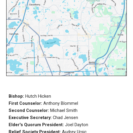
Bishop:
Hutch Hicken
First Counselor:
Anthony Blommel
Second Counselor:
Michael Smith
Executive Secretary:
Chad Jensen
Elder's Q
uorum President:
Joel Dayton
Relief Society President:
Audrey Ursic