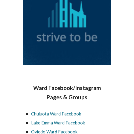
Ward Facebook/Instagram
Pages & Groups
Chuluota Ward Facebook
Lake Emma Ward Facebook
Oviedo Ward Facebook