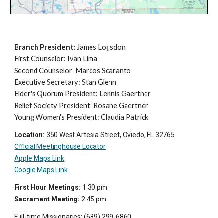
Branch President
:
James
Logsdon
First Counselor: Ivan Lima
Second Counselor: Marcos Scaranto
Executive Secretary: Stan Glenn
Elder's Quorum President: Lennis Gaertner
Relief Society President: Rosane Gaertner
Young Women's President: Claudia Patrick
Location:
350 West Artesia Street, Oviedo, FL 32765
Official Meeting
house Locator
Apple Maps Link
Google Maps Link
First Hour Meetings:
1:30 pm
Sacrament Meeting:
2
:
45
p
m
Full-time Missionaries: (
689
) 299-6860