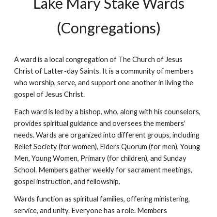
Lake Mary Stake Wards
(Congregations)
A ward is a local congregation of The Church of Jesus
Christ of Latter-day Saints. It is a community of members
who worship, serve, and support one another in living the
gospel of Jesus Christ.
Each ward is led by a bishop, who, along with his counselors,
provides spiritual guidance and oversees the members'
needs. Wards are organized into different groups, including
Relief Society (for women), Elders Quorum (for men), Young
Men, Young Women, Primary (for children), and Sunday
School. Members gather weekly for sacrament meetings,
gospel instruction, and fellowship.
Wards function as spiritual families, offering ministering,
service, and unity. Everyone has a role. Members