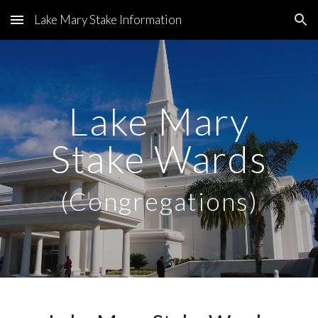
Lake Mary Stake Information
Skip to main content
Skip to navigation
Lake Mary
Stake Wards
(Congregations)