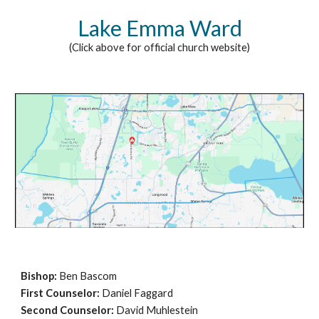
Lake Emma Ward
(Click above for official church website)
Bishop:
Ben Bascom
First Counselor:
Daniel Faggard
Second Counselor:
David Muhlestein