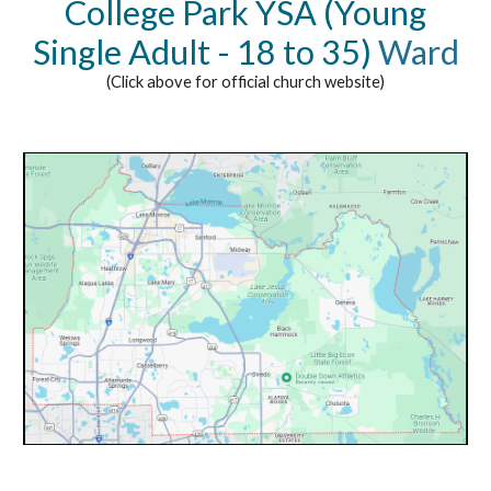
College Park YSA (Young
Single Adult - 18 to 35)
Ward
(Click above for official church website)