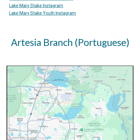
Lake Mary Stake Instagram
Lake Mary Stake Youth Instagram
Artesia Branch (
Portuguese)