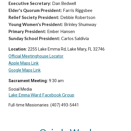
Executive Secretary:
Dan Bedwell
Elder's Quorum President:
Farris Riggsbee
Relief Society President:
Debbie Robertson
Young Women's President:
Brinley Shumway
Primary President:
Ember Hansen
Sunday School President:
Carlos Saldivia
Location:
2255 Lake Emma Rd, Lake Mary, FL 32746
Official Meetinghouse Locator
Apple Maps Link
Google Maps Link
Sacrament Meeting:
9
:
3
0 am
Social Media
Lake Emma Ward Facebook Group
Full-time Missionaries: (407) 493-5441