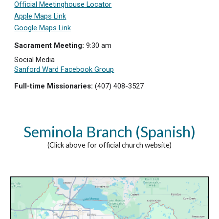
Official Meetinghouse Locator
Apple Maps Link
Google Maps Link
Sacrament Meeting:
9:3
0 am
Social Media
Sanford Ward Facebook Group
Full-time Missionaries:
(407) 408-3527
Seminola Branch (Spanish)
(Click above for official church website)