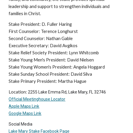
leadership and support to strengthen individuals and
families in Christ.
Stake President: D. Fuller Haring
First Counselor: Terence Longhurst
Second Counselor: Nathan Gable
Executive Secretary: David Avgikos
Stake Relief Society President: Lynn Whitcomb
Stake Young Men's President: David Nielsen
Stake Young Women's President: Angela Hoggard
Stake Sunday School President: David Silva
Stake Primary President: Martha Hague
Location:
2255 Lake Emma Rd, Lake Mary, FL 32746
Official Meetinghouse Locator
Apple Maps Link
Google Maps Link
Social Media
Lake Mary Stake Facebook Page