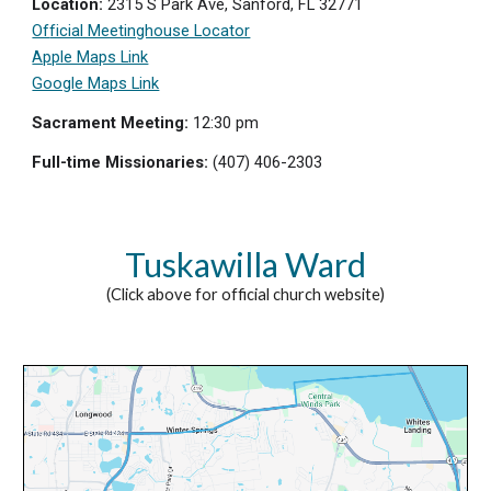
Location:
2315 S Park Ave, Sanford, FL 32771
Of
ficial Meetinghouse Locator
Apple Maps Link
Google Maps Link
Sacrament Meeting:
12:
3
0
p
m
Full-time Missionaries:
(407) 406-2303
Tuskawilla Ward
(Click above for official church website)