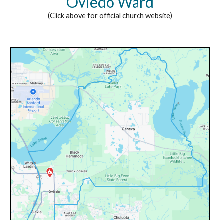
Oviedo Ward
(Click above for official church website)