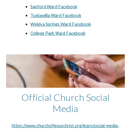
Sanford Ward Facebook
Tuskawilla Ward Facebook
Wekiva Springs Ward Facebook
College Park Ward Facebook
Official Church Social
Media
https://www.churchofjesuschrist.org/learn/social-media-