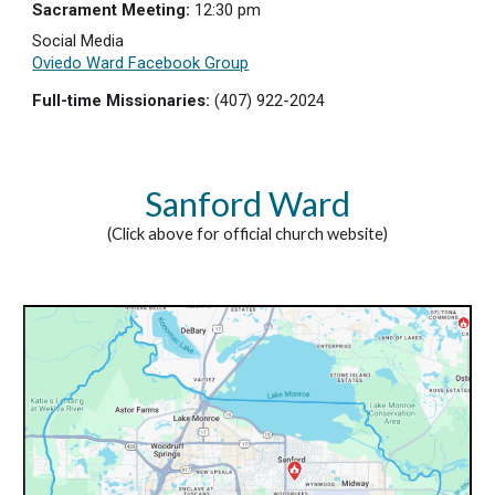
Sacrament Meeting:
12:30 pm
Social Media
Oviedo Ward Facebook Group
Full-time Missionaries:
(407)
922-2024
Sanford Ward
(Click above for official church website)