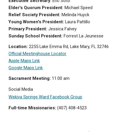
Executive Secretary:
Eric Soto
Elder's Quorum President:
Michael Speed
Relief Society President:
Melinda Huyck
Young Women's President:
Laura Pattillo
Primary President:
J
essica Falvey
Sunday School President:
Forrest La Jeunesse
Location:
2255 Lake Emma Rd, Lake Mary, FL 32746
Official Meetinghouse Locator
Apple Maps Link
Google Maps Link
Sacrament Meeting:
11:0
0 am
Social Media
Wekiva Springs Ward Facebook Group
Full-time Missionaries:
(407) 408-4523