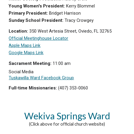
Young Women's President:
Kerry Blommel
Primary President:
Bridget H
arrison
Sunday School President:
Tracy Crowgey
Location:
350 West Artesia Street, Oviedo, FL 32765
Of
ficial Meetinghouse Locator
Apple Maps Link
Google Maps Link
Sacrament Meeting:
11:0
0 am
Social Media
Tuskawilla Ward Facebook Group
Full-time Missionaries:
(407) 353-0060
Wekiva Springs
Ward
(Click above for official church website)