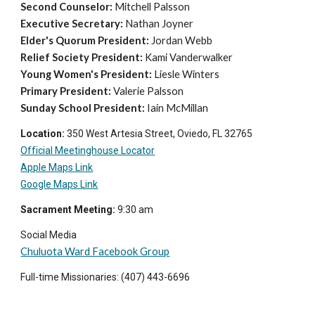
Second Counselor:
Mitchell Palsson
Executive Secretary:
Nathan Joyner
Elder's Quorum President:
Jordan Webb
Relief Society President:
Kami Vanderwalker
Young Women's President:
Liesle Winters
Primary President:
Valerie Palsson
Sunday School President:
Iain McMillan
Location:
350 West Artesia Street, Oviedo, FL 32765
Official Meetinghouse Locator
Apple Maps Link
Google Maps Link
Sacrament Meeting:
9
:30 am
Social Media
Chuluota Ward Facebook Group
Full-time Missionaries: (407) 4
43-6696