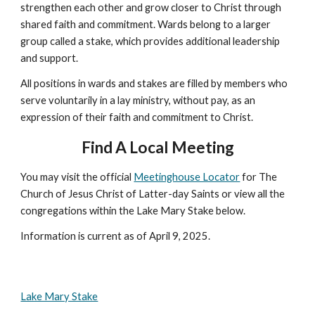
strengthen each other and grow closer to Christ through
shared faith and commitment. Wards belong to a larger
group called a stake, which provides additional leadership
and support.
All positions in wards and stakes are filled by members who
serve voluntarily in a lay ministry, without pay, as an
expression of their faith and commitment to Christ.
Find A Local Meeting
You may visit the official
Meetinghouse Locator
for The
Church of Jesus Christ of Latter-day Saints or view all the
congregations within the Lake Mary Stake below.
Information is current as of April 9, 2025.
Lake Mary Stake