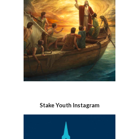
Stake Youth Instagram