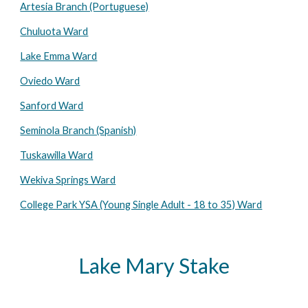
Artesia Branch (Portuguese)
Chuluota Ward
Lake Emma Ward
Oviedo Ward
Sanford Ward
Seminola Branch (Spanish)
Tuskawilla Ward
Wekiva Springs Ward
College Park YSA (Young Single Adult - 18 to 35) Ward
Lake Mary Stake