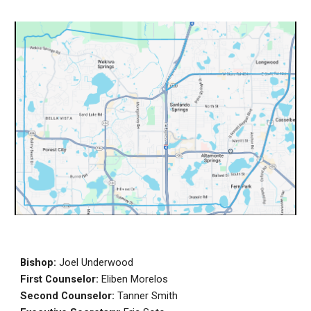
Bishop:
Joel Underwood
First Counselor:
Eliben Morelos
Second Counselor:
Tanner Smith