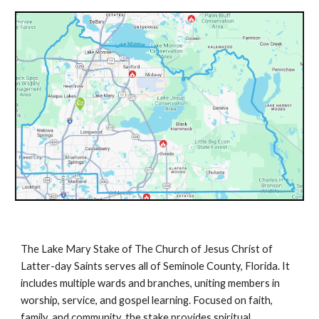
The Lake Mary Stake of The Church of Jesus Christ of
Latter-day Saints serves all of Seminole County, Florida. It
includes multiple wards and branches, uniting members in
worship, service, and gospel learning. Focused on faith,
family, and community, the stake provides spiritual