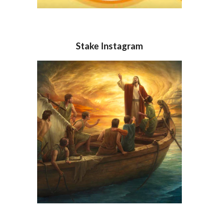
Stake Instagram