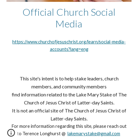
Official Church Social
Media
https://www.churchofjesuschrist.org/learn/social-media-
accounts?lang=eng
This site's intent is to help stake leaders, church
members, and community members
find information related to
the Lake Mary Stake of The
Church of Jesus Christ of Latter-day Saints.
It is not an official site of The Church of Jesus Christ of
Latter-day Saints.
For more information regarding this site, please reach out
to Terence Longhurst @
lakemarystake@gmail.com