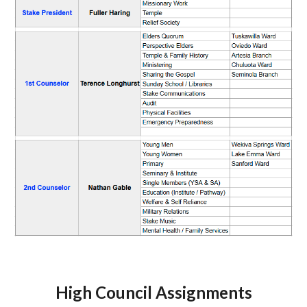
High Council Assignments