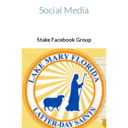
Social Media
Stake Facebook
Group