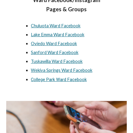
Ward Facebook/Instagram
Pages & Groups
Chuluota Ward Facebook
Lake Emma Ward Facebook
Oviedo Ward Facebook
Sanford Ward Facebook
Tuskawilla Ward Facebook
Wekiva Springs Ward Facebook
College Park Ward Facebook