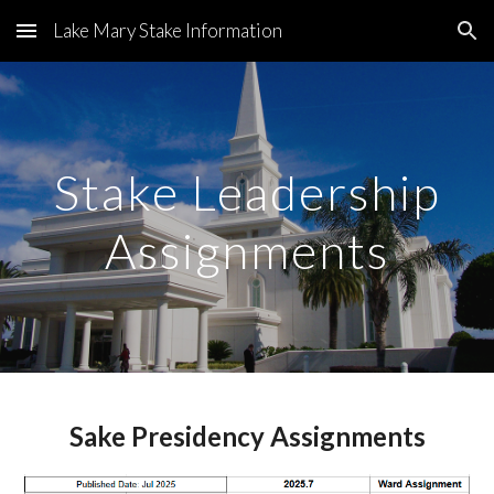
Lake Mary Stake Information
Skip to main content
Skip to navigation
Stake Leadership
Assignments
Sake Presidency Assignments