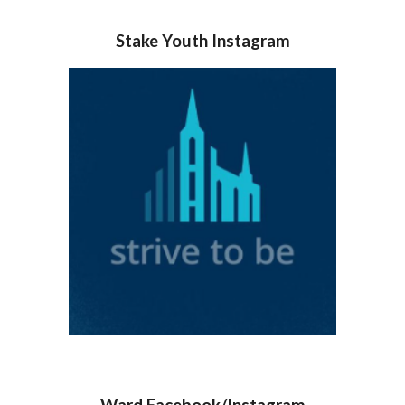
Stake Youth Instagram